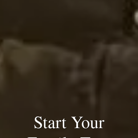
Start Your