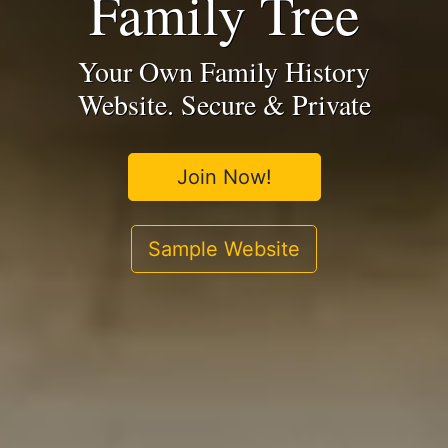
Family Tree
Your Own Family History
Website. Secure & Private
Join Now!
Sample Website