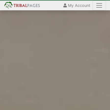
My Account